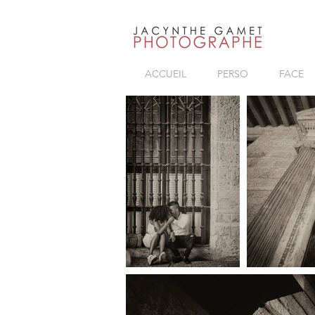
ACCUEIL
PERSO
FACE