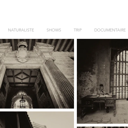
NATURALISTE
SHOWS
TRIP
DOCUMENTAIRE