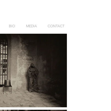
BIO
MEDIA
CONTACT